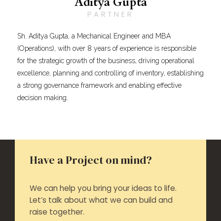
Aditya Gupta
PARTNER
Sh. Aditya Gupta, a Mechanical Engineer and MBA
(Operations), with over 8 years of experience is responsible
for the strategic growth of the business, driving operational
excellence, planning and controlling of inventory, establishing
a strong governance framework and enabling effective
decision making.
Have a Project on mind?
We can help you bring your ideas to life.
Let’s talk about what we can build and
raise together.