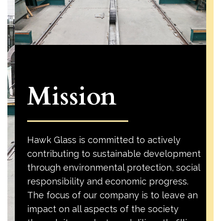
Mission
Hawk Glass is committed to actively
contributing to sustainable development
through environmental protection, social
responsibility and economic progress.
The focus of our company is to leave an
impact on all aspects of the society