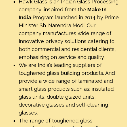
Hawk Glass is an Indian Glass Processing
company, inspired from the
Make In
India
Program launched in 2014 by Prime
Minister Sh. Narendra Modi. Our
company manufactures wide range of
innovative privacy solutions catering to
both commercial and residential clients,
emphasizing on service and quality.
We are India’s leading suppliers of
toughened glass building products. And
provide a wide range of laminated and
smart glass products such as: insulated
glass units, double glazed units,
decorative glasses and self-cleaning
glasses.
The range of toughened glass