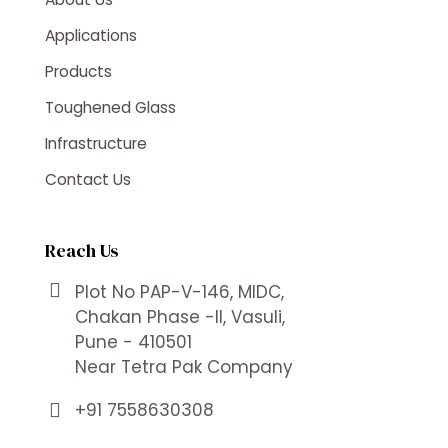
Applications
Products
Toughened Glass
Infrastructure
Contact Us
Reach Us
Plot No PAP-V-146, MIDC,
Chakan Phase -II, Vasuli,
Pune - 410501
Near Tetra Pak Company
+91 7558630308