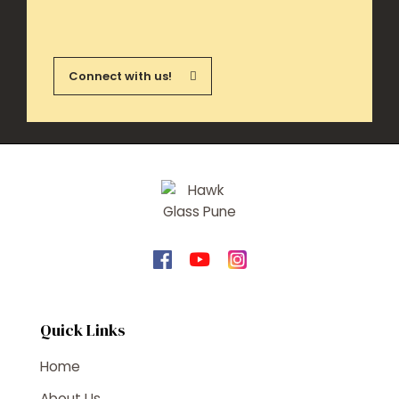
Connect with us!
Quick Links
Home
About Us