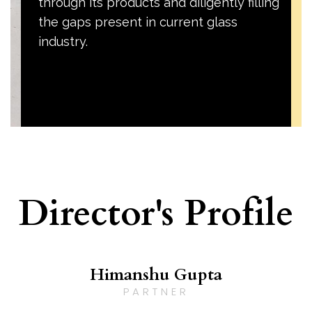
through its products and diligently filling
the gaps present in current glass
industry.
Director's Profile
Himanshu Gupta
PARTNER