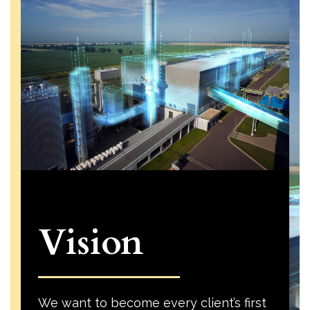
Vision
We want to become every client’s first