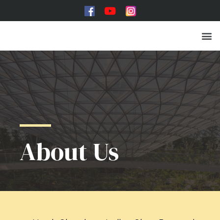
Toughened Glass
About Us