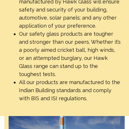
manufactured by Hawk Glass will ensure
safety and security of your building,
automotive, solar panels; and any other
application of your preference.
Our safety glass products are tougher
and stronger than our peers. Whether it’s
a poorly aimed cricket ball, high winds,
or an attempted burglary, our Hawk
Glass range can stand up to the
toughest tests.
All our products are manufactured to the
Indian Building standards and comply
with BIS and ISI regulations.