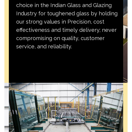
choice in the Indian Glass and Glazing
Industry for toughened glass by holding
our strong values in Precision, cost
effectiveness and timely delivery; never
compromising on quality, customer
service, and reliability.