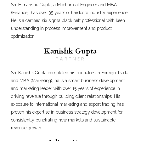
Sh. Himanshu Gupta, a Mechanical Engineer and MBA
(Finance), has over 35 years of hardcore industry experience.
He is a certified six sigma black belt professional with keen
understanding in process improvement and product
optimization.
Kanishk Gupta
PARTNER
Sh. Kanishk Gupta completed his bachelors in Foreign Trade
and MBA (Marketing), he is a smart business development
and marketing leader with over 15 years of experience in
driving revenue through building client relationships. His
exposure to international marketing and export trading has
proven his expertise in business strategy development for
consistently penetrating new markets and sustainable
revenue growth.