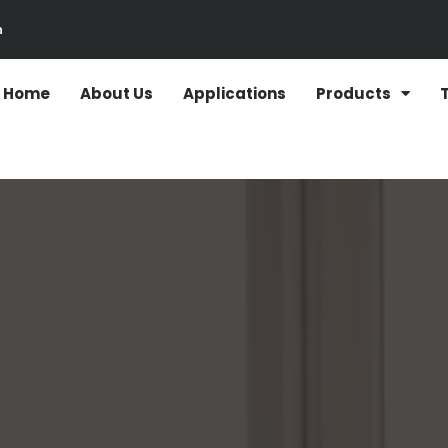
n
Home
About Us
Applications
Products