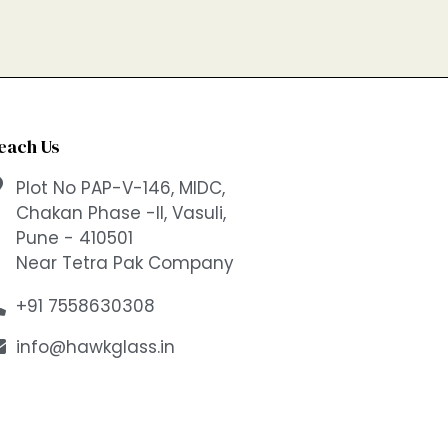
each Us
Plot No PAP-V-146, MIDC,
Chakan Phase -II, Vasuli,
Pune - 410501
Near Tetra Pak Company
+91 7558630308
info@hawkglass.in