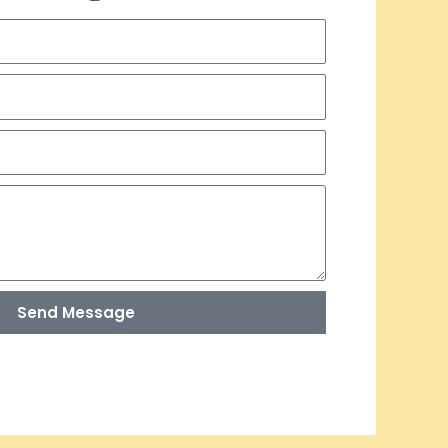
Send Message