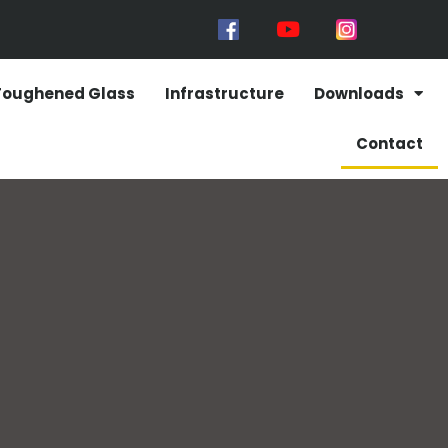
Toughened Glass
Infrastructure
Downloads
Contact