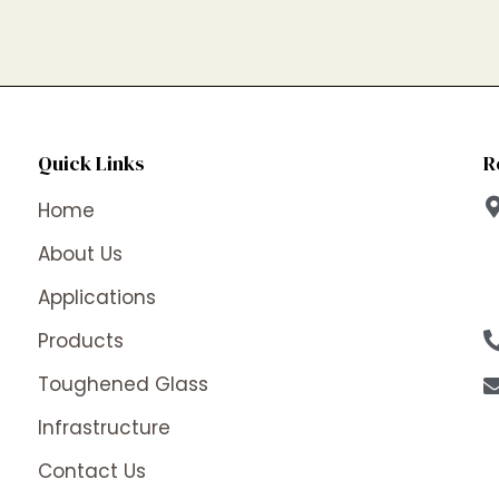
Quick Links
R
Home
About Us
Applications
Products
Toughened Glass
Infrastructure
Contact Us