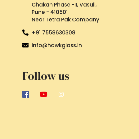
Chakan Phase -II, Vasuli,
Pune - 410501
Near Tetra Pak Company
+91 7558630308
info@hawkglass.in
Follow us