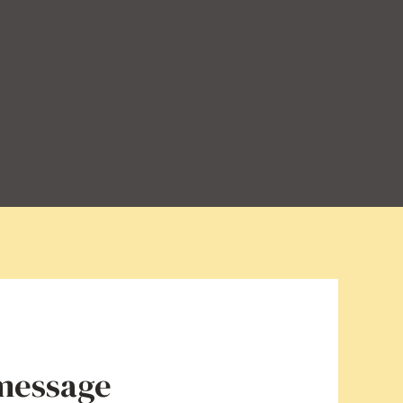
 message