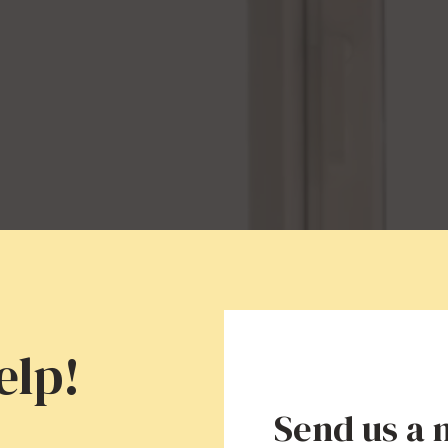
elp!
Send us a