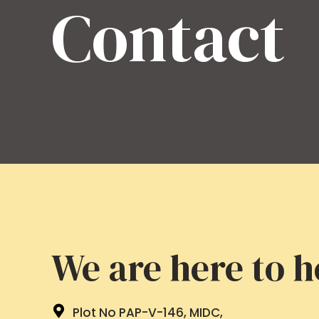
Contact
We are here to h
Plot No PAP-V-146, MIDC,