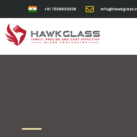
+91 7558630308
info@hawkglass.i