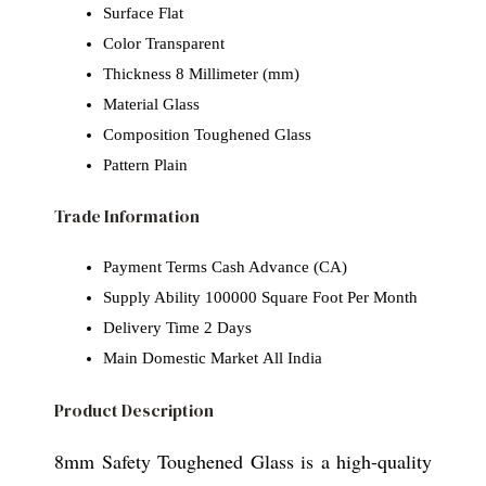
Surface
Flat
Color
Transparent
Thickness
8 Millimeter (mm)
Material
Glass
Composition
Toughened Glass
Pattern
Plain
Trade Information
Payment Terms
Cash Advance (CA)
Supply Ability
100000 Square Foot Per Month
Delivery Time
2 Days
Main Domestic Market
All India
Product Description
8mm Safety Toughened Glass is a high-quality