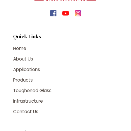
Quick Links
Home
About Us
Applications
Products
Toughened Glass
Infrastructure
Contact Us