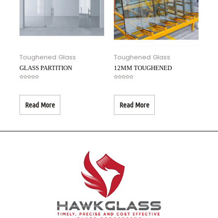
Toughened Glass
Toughened Glass
GLASS PARTITION
12MM TOUGHENED
Rated
Rated
0
0
out
out
of
of
5
5
Read More
Read More