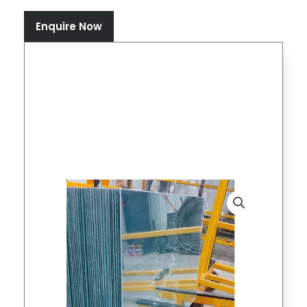
Enquire Now