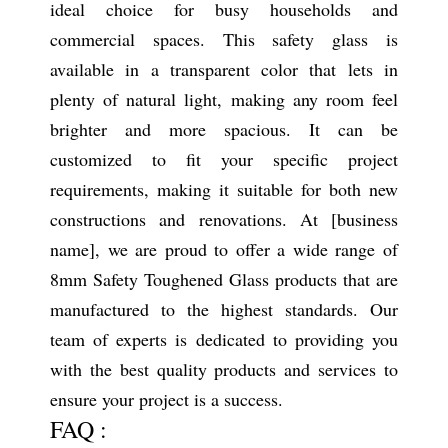
ideal choice for busy households and
commercial spaces. This safety glass is
available in a transparent color that lets in
plenty of natural light, making any room feel
brighter and more spacious. It can be
customized to fit your specific project
requirements, making it suitable for both new
constructions and renovations. At [business
name], we are proud to offer a wide range of
8mm Safety Toughened Glass products that are
manufactured to the highest standards. Our
team of experts is dedicated to providing you
with the best quality products and services to
ensure your project is a success.
FAQ :