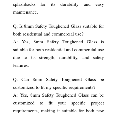
splashbacks for its durability and easy
maintenance.
Q: Is 8mm Safety Toughened Glass suitable for
both residential and commercial use?
A: Yes, 8mm Safety Toughened Glass is
suitable for both residential and commercial use
due to its strength, durability, and safety
features.
Q: Can 8mm Safety Toughened Glass be
customized to fit my specific requirements?
A: Yes, 8mm Safety Toughened Glass can be
customized to fit your specific project
requirements, making it suitable for both new