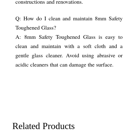
constructions and renovations.
Q: How do I clean and maintain 8mm Safety
Toughened Glass?
A: 8mm Safety Toughened Glass is easy to
clean and maintain with a soft cloth and a
gentle glass cleaner. Avoid using abrasive or
acidic cleaners that can damage the surface.
Related Products