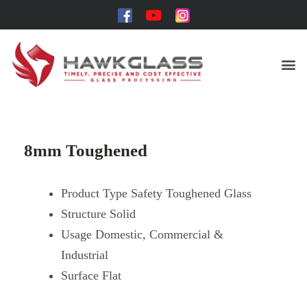
8mm Toughened
Product Type
Safety Toughened Glass
Structure
Solid
Usage
Domestic, Commercial &
Industrial
Surface
Flat