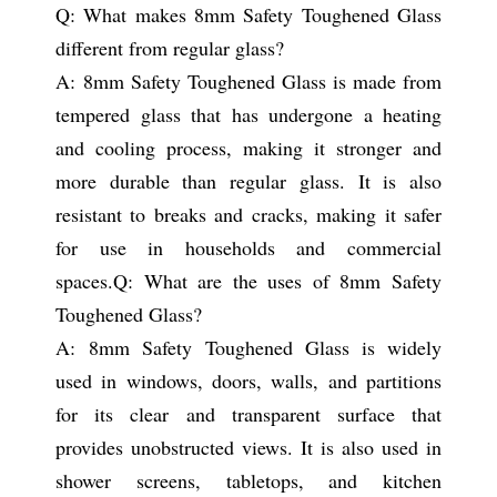
Q: What makes 8mm Safety Toughened Glass
different from regular glass?
A: 8mm Safety Toughened Glass is made from
tempered glass that has undergone a heating
and cooling process, making it stronger and
more durable than regular glass. It is also
resistant to breaks and cracks, making it safer
for use in households and commercial
spaces.
Q: What are the uses of 8mm Safety
Toughened Glass?
A: 8mm Safety Toughened Glass is widely
used in windows, doors, walls, and partitions
for its clear and transparent surface that
provides unobstructed views. It is also used in
shower screens, tabletops, and kitchen