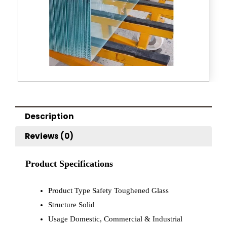
Description
Reviews (0)
Product Specifications
Product Type
Safety Toughened Glass
Structure
Solid
Usage
Domestic, Commercial & Industrial