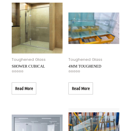
Toughened Glass
Toughened Glass
SHOWER CUBICAL
4MM TOUGHENED
Rated
Rated
0
0
out
out
of
of
5
5
Read More
Read More