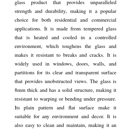
glass product that provides unparalleled
strength and durability, making it a popular
choice for both residential and commercial
applications. It is made from tempered glass
that is heated and cooled in a controlled
environment, which toughens the glass and
makes it resistant to breaks and cracks. It is
widely used in windows, doors, walls, and
partitions for its clear and transparent surface
that provides unobstructed views. The glass is
8mm thick and has a solid structure, making it
resistant to warping or bending under pressure.
Its plain pattern and flat surface make it
suitable for any environment and decor. It is
also easy to clean and maintain, making it an